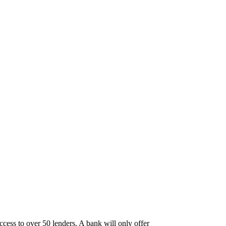
ccess to over 50 lenders. A bank will only offer