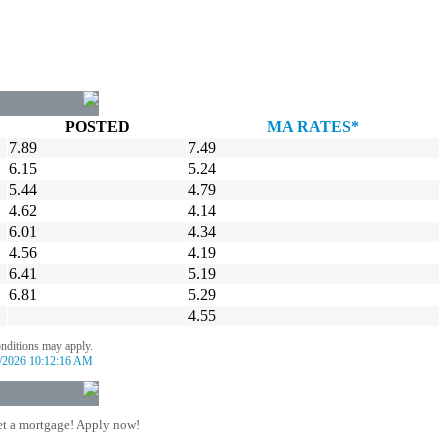
POSTED
MA RATES*
7.89
7.49
6.15
5.24
5.44
4.79
4.62
4.14
6.01
4.34
4.56
4.19
6.41
5.19
6.81
5.29
4.55
onditions may apply.
/2026 10:12:16 AM
t a mortgage! Apply now!