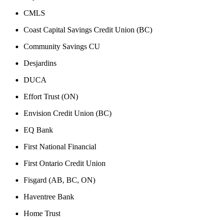
CMLS
Coast Capital Savings Credit Union (BC)
Community Savings CU
Desjardins
DUCA
Effort Trust (ON)
Envision Credit Union (BC)
EQ Bank
First National Financial
First Ontario Credit Union
Fisgard (AB, BC, ON)
Haventree Bank
Home Trust