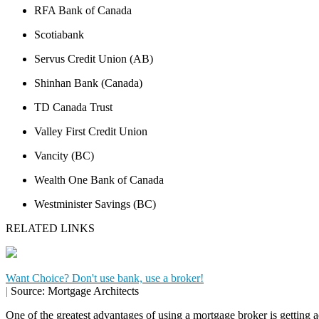
RFA Bank of Canada
Scotiabank
Servus Credit Union (AB)
Shinhan Bank (Canada)
TD Canada Trust
Valley First Credit Union
Vancity (BC)
Wealth One Bank of Canada
Westminister Savings (BC)
RELATED LINKS
Want Choice? Don't use bank, use a broker!
|
Source: Mortgage Architects
One of the greatest advantages of using a mortgage broker is getting a