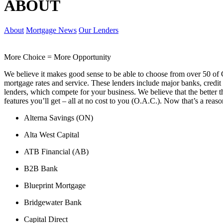
ABOUT
About
Mortgage News
Our Lenders
More Choice = More Opportunity
We believe it makes good sense to be able to choose from over 50 of 
mortgage rates and service. These lenders include major banks, credit 
lenders, which compete for your business. We believe that the better t
features you’ll get – all at no cost to you (O.A.C.). Now that’s a reaso
Alterna Savings (ON)
Alta West Capital
ATB Financial (AB)
B2B Bank
Blueprint Mortgage
Bridgewater Bank
Capital Direct