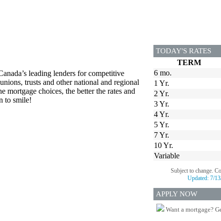
TODAY'S RATES
TERM
6 mo.
Canada’s leading lenders for competitive
unions, trusts and other national and regional
1 Yr.
he mortgage choices, the better the rates and
2 Yr.
n to smile!
3 Yr.
4 Yr.
5 Yr.
7 Yr.
10 Yr.
Variable
Subject to change. C
Updated:
7/13
APPLY NOW
Want a mortgage? Ge