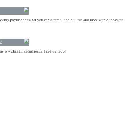
nthly payment or what you can afford? Find out this and more with our easy to
E
 is within financial reach. Find out how!