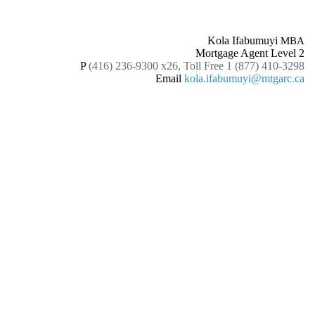
Kola Ifabumuyi
MBA
Mortgage Agent Level 2
P
(416) 236-9300 x26, Toll Free 1 (877) 410-3298
Email
kola.ifabumuyi@mtgarc.ca