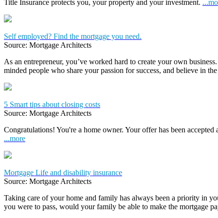
Title Insurance protects you, your property and your investment.
...mo
Self employed? Find the mortgage you need.
Source: Mortgage Architects
As an entrepreneur, you’ve worked hard to create your own business.
minded people who share your passion for success, and believe in the
5 Smart tips about closing costs
Source: Mortgage Architects
Congratulations! You're a home owner. Your offer has been accepted
...more
Mortgage Life and disability insurance
Source: Mortgage Architects
Taking care of your home and family has always been a priority in yo
you were to pass, would your family be able to make the mortgage 