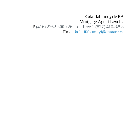
Kola Ifabumuyi
MBA
Mortgage Agent Level 2
P
(416) 236-9300 x26, Toll Free 1 (877) 410-3298
Email
kola.ifabumuyi@mtgarc.ca