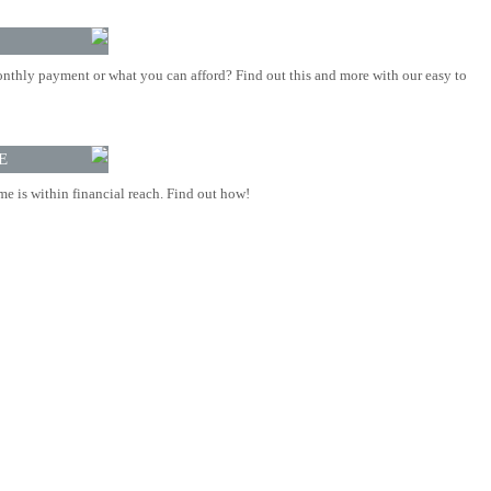
nthly payment or what you can afford? Find out this and more with our easy to
E
 is within financial reach. Find out how!