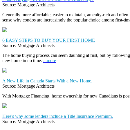
Source: Mortgage Architects
Generally more affordable, easier to maintain, amenity-rich and often
sense why condos are increasingly the popular choice among first-t
6 EASY STEPS TO BUY YOUR FIRST HOME
Source: Mortgage Architects
The home buying process can seem daunting at first, but by following 
new home in no time.
...more
A New Life in Canada Starts With a New Home.
Source: Mortgage Architects
With Mortgage Financing, home ownership for new Canadians is pos
Here's why some lenders include a Title Insurance Premium.
Source: Mortgage Architects