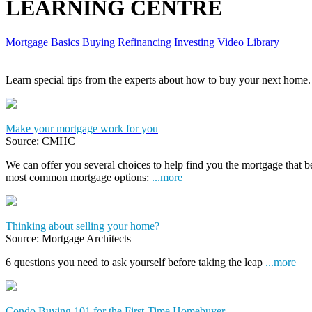
LEARNING CENTRE
Mortgage Basics
Buying
Refinancing
Investing
Video Library
Learn special tips from the experts about how to buy your next home.
Make your mortgage work for you
Source: CMHC
We can offer you several choices to help find you the mortgage that 
most common mortgage options:
...more
Thinking about selling your home?
Source: Mortgage Architects
6 questions you need to ask yourself before taking the leap
...more
Condo Buying 101 for the First-Time Homebuyer