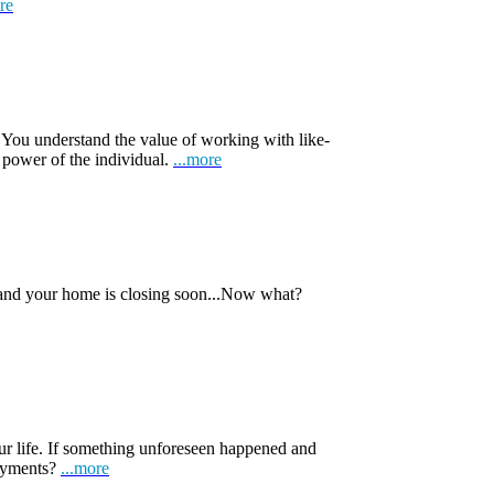
re
 You understand the value of working with like-
 power of the individual.
...more
 and your home is closing soon...Now what?
ur life. If something unforeseen happened and
payments?
...more