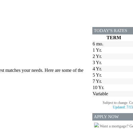
TODAY'S RATES
TERM
6 mo.
1 Yr.
2 Yr.
3 Yr.
4 Yr.
best matches your needs. Here are some of the
5 Yr.
7 Yr.
10 Yr.
Variable
Subject to change. C
Updated:
7/13
APPLY NOW
Want a mortgage? Ge