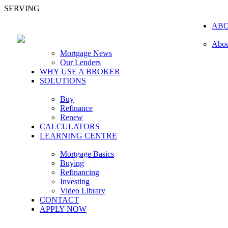
SERVING
AB
Abou
Mortgage News
Our Lenders
WHY USE A BROKER
SOLUTIONS
Buy
Refinance
Renew
CALCULATORS
LEARNING CENTRE
Mortgage Basics
Buying
Refinancing
Investing
Video Library
CONTACT
APPLY NOW