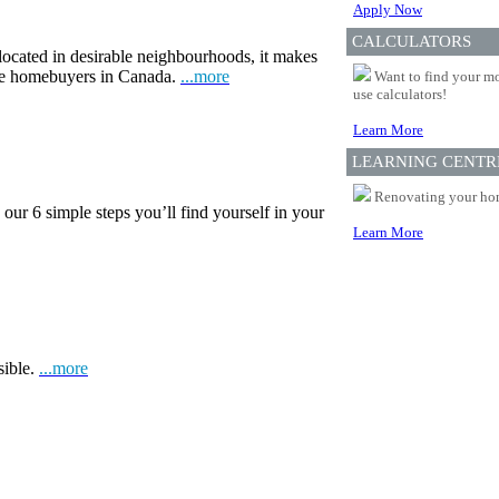
Apply Now
CALCULATORS
 located in desirable neighbourhoods, it makes
ime homebuyers in Canada.
...more
Want to find your mo
use calculators!
Learn More
LEARNING CENTR
Renovating your home
our 6 simple steps you’ll find yourself in your
Learn More
sible.
...more