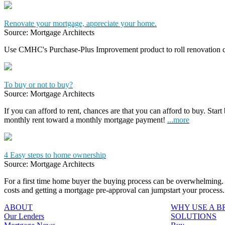
Renovate your mortgage, appreciate your home.
Source: Mortgage Architects
Use CMHC's Purchase-Plus Improvement product to roll renovation c
To buy or not to buy?
Source: Mortgage Architects
If you can afford to rent, chances are that you can afford to buy. Start
monthly rent toward a monthly mortgage payment!
...more
4 Easy steps to home ownership
Source: Mortgage Architects
For a first time home buyer the buying process can be overwhelming. 
costs and getting a mortgage pre-approval can jumpstart your process
ABOUT
WHY USE A 
Our Lenders
SOLUTIONS