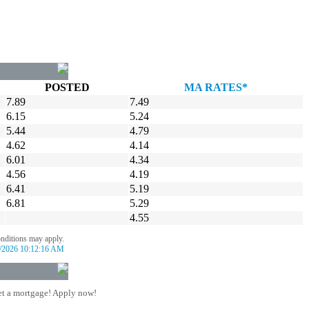
POSTED
MA RATES*
7.89
7.49
6.15
5.24
5.44
4.79
4.62
4.14
6.01
4.34
4.56
4.19
6.41
5.19
6.81
5.29
4.55
onditions may apply.
/2026 10:12:16 AM
t a mortgage! Apply now!