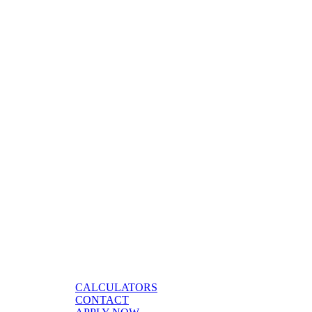
CALCULATORS
CONTACT