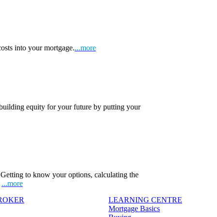
osts into your mortgage.
...more
 building equity for your future by putting your
Getting to know your options, calculating the
.
...more
BROKER
LEARNING CENTRE
Mortgage Basics